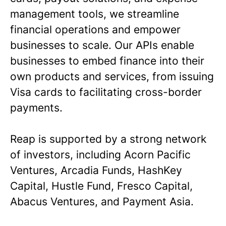
management tools, we streamline
financial operations and empower
businesses to scale. Our APIs enable
businesses to embed finance into their
own products and services, from issuing
Visa cards to facilitating cross-border
payments.
Reap is supported by a strong network
of investors, including Acorn Pacific
Ventures, Arcadia Funds, HashKey
Capital, Hustle Fund, Fresco Capital,
Abacus Ventures, and Payment Asia.