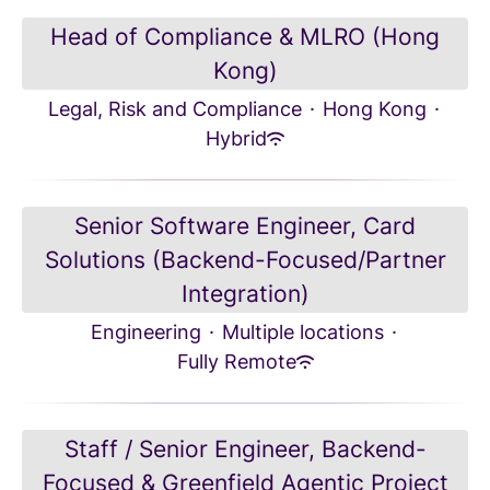
Head of Compliance & MLRO (Hong
Kong)
Legal, Risk and Compliance
·
Hong Kong
·
Hybrid
Senior Software Engineer, Card
Solutions (Backend-Focused/Partner
Integration)
Engineering
·
Multiple locations
·
Fully Remote
Staff / Senior Engineer, Backend-
Focused & Greenfield Agentic Project