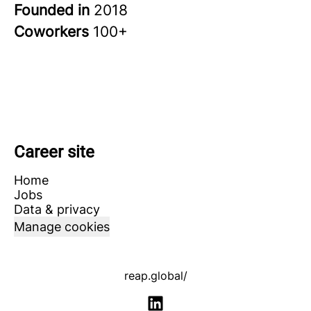
Founded in
2018
Coworkers
100+
Career site
Home
Jobs
Data & privacy
Manage cookies
reap.global/