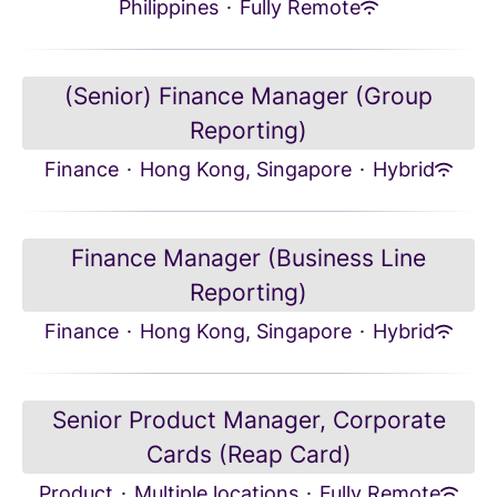
Philippines
·
Fully Remote
(Senior) Finance Manager (Group
Reporting)
Finance
·
Hong Kong, Singapore
·
Hybrid
Finance Manager (Business Line
Reporting)
Finance
·
Hong Kong, Singapore
·
Hybrid
Senior Product Manager, Corporate
Cards (Reap Card)
Product
·
Multiple locations
·
Fully Remote