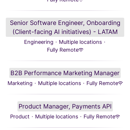
Senior Software Engineer, Onboarding
(Client-facing AI initiatives) - LATAM
Engineering
·
Multiple locations
·
Fully Remote
B2B Performance Marketing Manager
Marketing
·
Multiple locations
·
Fully Remote
Product Manager, Payments API
Product
·
Multiple locations
·
Fully Remote