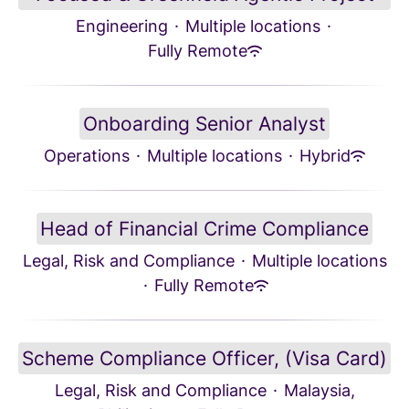
Engineering
·
Multiple locations
·
Fully Remote
Onboarding Senior Analyst
Operations
·
Multiple locations
·
Hybrid
Head of Financial Crime Compliance
Legal, Risk and Compliance
·
Multiple locations
·
Fully Remote
Scheme Compliance Officer, (Visa Card)
Legal, Risk and Compliance
·
Malaysia,