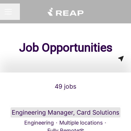
Share page
CAREER MENU
Job Opportunities
49 jobs
Engineering Manager, Card Solutions
Engineering
·
Multiple locations
·
Fully Remote