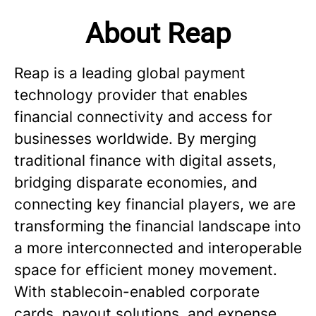
About Reap
Reap is a leading global payment
technology provider that enables
financial connectivity and access for
businesses worldwide. By merging
traditional finance with digital assets,
bridging disparate economies, and
connecting key financial players, we are
transforming the financial landscape into
a more interconnected and interoperable
space for efficient money movement.
With stablecoin-enabled corporate
cards, payout solutions, and expense