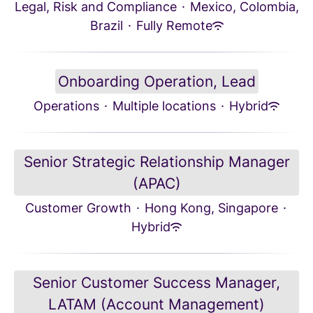
Legal, Risk and Compliance
·
Mexico, Colombia,
Brazil
·
Fully Remote
Onboarding Operation, Lead
Operations
·
Multiple locations
·
Hybrid
Senior Strategic Relationship Manager
(APAC)
Customer Growth
·
Hong Kong, Singapore
·
Hybrid
Senior Customer Success Manager,
LATAM (Account Management)