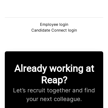
Employee login
Candidate Connect login
Already working at
Reap?
Let’s recruit together and find
your next colleague.