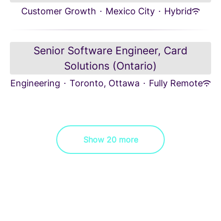
Customer Growth
·
Mexico City
·
Hybrid
Senior Software Engineer, Card
Solutions (Ontario)
Engineering
·
Toronto, Ottawa
·
Fully Remote
Show 20 more