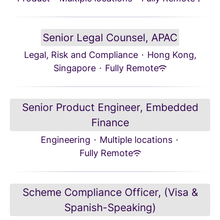
Senior Legal Counsel, APAC
Legal, Risk and Compliance
·
Hong Kong,
Singapore
·
Fully Remote
Senior Product Engineer, Embedded
Finance
Engineering
·
Multiple locations
·
Fully Remote
Scheme Compliance Officer, (Visa &
Spanish-Speaking)