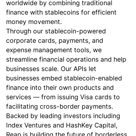
worldwide by combining traditional
finance with stablecoins for efficient
money movement.
Through our stablecoin-powered
corporate cards, payments, and
expense management tools, we
streamline financial operations and help
businesses scale. Our APIs let
businesses embed stablecoin-enabled
finance into their own products and
services — from issuing Visa cards to
facilitating cross-border payments.
Backed by leading investors including
Index Ventures and HashKey Capital,
Reap is building the future of borderless,