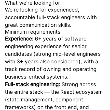
What we're looking for
We're looking for experienced,
accountable full-stack engineers with
great communication skills.
Minimum requirements
Experience:
6+ years of software
engineering experience for senior
candidates (strong mid-level engineers
with 3+ years also considered), with a
track record of owning and operating
business-critical systems.
Full-stack engineering:
Strong across
the entire stack — the React ecosystem
(state management, component
frameworks) on the front end, and