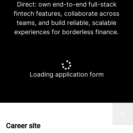
Direct: own end-to-end full-stack
fintech features, collaborate across
teams, and build reliable, scalable
experiences for borderless finance.
Loading application form
Career site