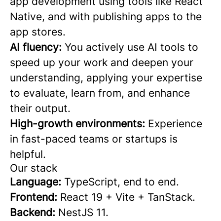
app development using tools like React
Native, and with publishing apps to the
app stores.
AI fluency:
You actively use AI tools to
speed up your work and deepen your
understanding, applying your expertise
to evaluate, learn from, and enhance
their output.
High-growth environments:
Experience
in fast-paced teams or startups is
helpful.
Our stack
Language:
TypeScript, end to end.
Frontend:
React 19 + Vite + TanStack.
Backend:
NestJS 11.