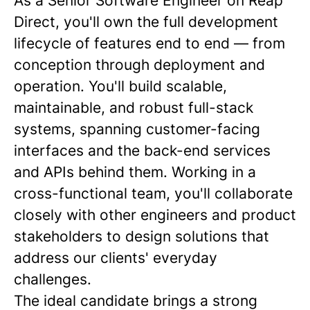
As a Senior Software Engineer on Reap
Direct, you'll own the full development
lifecycle of features end to end — from
conception through deployment and
operation. You'll build scalable,
maintainable, and robust full-stack
systems, spanning customer-facing
interfaces and the back-end services
and APIs behind them. Working in a
cross-functional team, you'll collaborate
closely with other engineers and product
stakeholders to design solutions that
address our clients' everyday
challenges.
The ideal candidate brings a strong