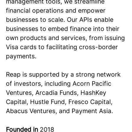
management tools, we streamline
financial operations and empower
businesses to scale. Our APIs enable
businesses to embed finance into their
own products and services, from issuing
Visa cards to facilitating cross-border
payments.
Reap is supported by a strong network
of investors, including Acorn Pacific
Ventures, Arcadia Funds, HashKey
Capital, Hustle Fund, Fresco Capital,
Abacus Ventures, and Payment Asia.
Founded in
2018