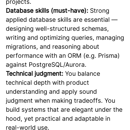
projects.
Database skills (must-have):
Strong
applied database skills are essential —
designing well-structured schemas,
writing and optimizing queries, managing
migrations, and reasoning about
performance with an ORM (e.g. Prisma)
against PostgreSQL/Aurora.
Technical judgment:
You balance
technical depth with product
understanding and apply sound
judgment when making tradeoffs. You
build systems that are elegant under the
hood, yet practical and adaptable in
real-world use.