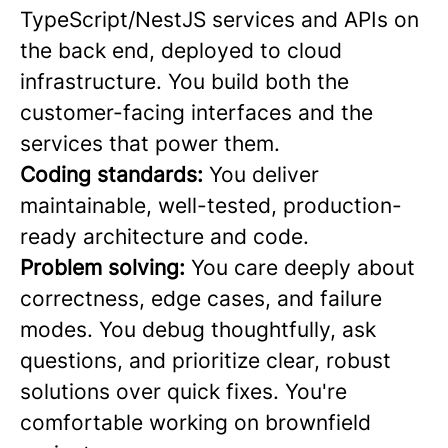
TypeScript/NestJS services and APIs on
the back end, deployed to cloud
infrastructure. You build both the
customer-facing interfaces and the
services that power them.
Coding standards:
You deliver
maintainable, well-tested, production-
ready architecture and code.
Problem solving:
You care deeply about
correctness, edge cases, and failure
modes. You debug thoughtfully, ask
questions, and prioritize clear, robust
solutions over quick fixes. You're
comfortable working on brownfield