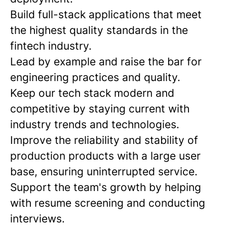
Build full-stack applications that meet
the highest quality standards in the
fintech industry.
Lead by example and raise the bar for
engineering practices and quality.
Keep our tech stack modern and
competitive by staying current with
industry trends and technologies.
Improve the reliability and stability of
production products with a large user
base, ensuring uninterrupted service.
Support the team's growth by helping
with resume screening and conducting
interviews.