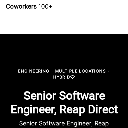
Coworkers
100+
ENGINEERING
·
MULTIPLE LOCATIONS
·
HYBRID
Senior Software
Engineer, Reap Direct
Senior Software Engineer, Reap