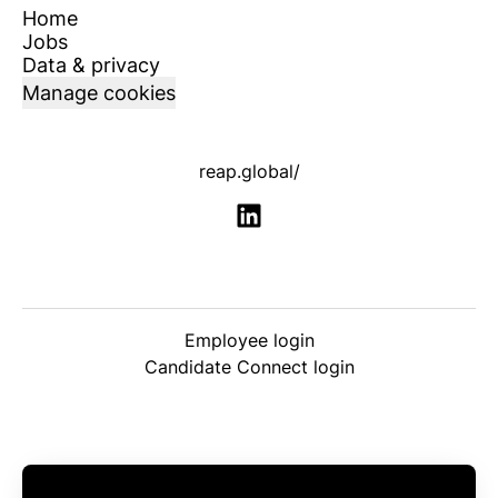
Home
Jobs
Data & privacy
Manage cookies
reap.global/
Employee login
Candidate Connect login