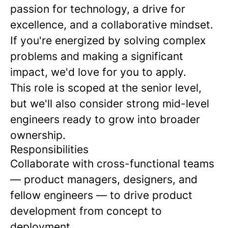
passion for technology, a drive for
excellence, and a collaborative mindset.
If you're energized by solving complex
problems and making a significant
impact, we'd love for you to apply.
This role is scoped at the senior level,
but we'll also consider strong mid-level
engineers ready to grow into broader
ownership.
Responsibilities
Collaborate with cross-functional teams
— product managers, designers, and
fellow engineers — to drive product
development from concept to
deployment.