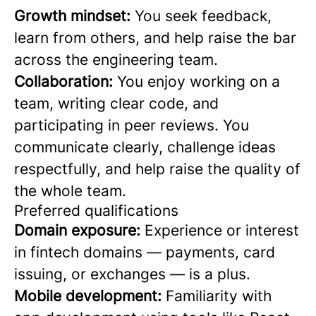
Growth mindset:
You seek feedback,
learn from others, and help raise the bar
across the engineering team.
Collaboration:
You enjoy working on a
team, writing clear code, and
participating in peer reviews. You
communicate clearly, challenge ideas
respectfully, and help raise the quality of
the whole team.
Preferred qualifications
Domain exposure:
Experience or interest
in fintech domains — payments, card
issuing, or exchanges — is a plus.
Mobile development:
Familiarity with