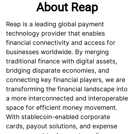
About Reap
Reap is a leading global payment
technology provider that enables
financial connectivity and access for
businesses worldwide. By merging
traditional finance with digital assets,
bridging disparate economies, and
connecting key financial players, we are
transforming the financial landscape into
a more interconnected and interoperable
space for efficient money movement.
With stablecoin-enabled corporate
cards, payout solutions, and expense