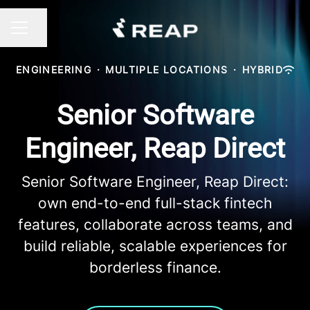
Share page
CAREER MENU
ENGINEERING
·
MULTIPLE LOCATIONS
·
HYBRID
Senior Software
Engineer, Reap Direct
Senior Software Engineer, Reap Direct:
own end-to-end full-stack fintech
features, collaborate across teams, and
build reliable, scalable experiences for
borderless finance.