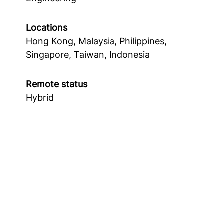
Locations
Hong Kong, Malaysia, Philippines,
Singapore, Taiwan, Indonesia
Remote status
Hybrid