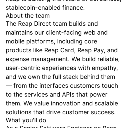
stablecoin-enabled finance.
About the team
The Reap Direct team builds and
maintains our client-facing web and
mobile platforms, including core
products like Reap Card, Reap Pay, and
expense management. We build reliable,
user-centric experiences with empathy,
and we own the full stack behind them
— from the interfaces customers touch
to the services and APIs that power
them. We value innovation and scalable
solutions that drive customer success.
What you'll do