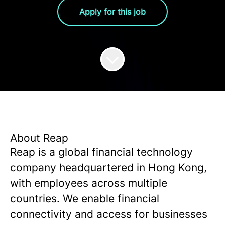
Apply for this job
About Reap
Reap is a global financial technology
company headquartered in Hong Kong,
with employees across multiple
countries. We enable financial
connectivity and access for businesses