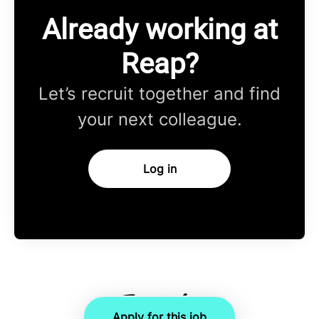
Already working at
Reap?
Let’s recruit together and find
your next colleague.
Log in
Apply for this job